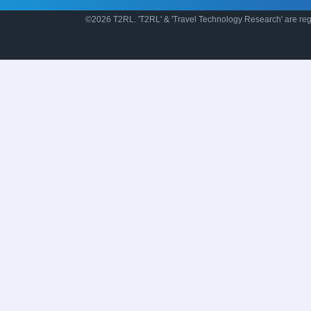
©2026 T2RL. 'T2RL' & 'Travel Technology Research' are regi