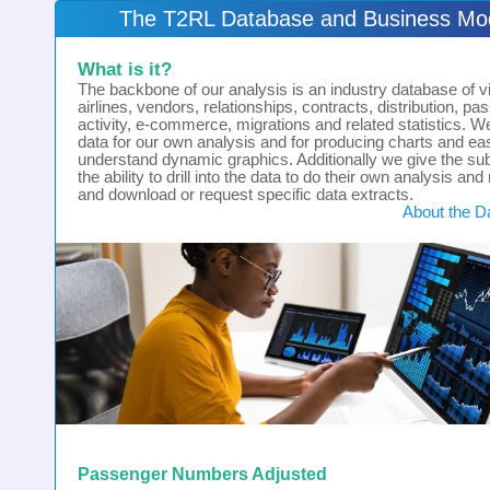
The T2RL Database and Business Mo
What is it?
The backbone of our analysis is an industry database of vir
airlines, vendors, relationships, contracts, distribution, p
activity, e-commerce, migrations and related statistics. W
data for our own analysis and for producing charts and ea
understand dynamic graphics. Additionally we give the su
the ability to drill into the data to do their own analysis and
and download or request specific data extracts.
About the D
Passenger Numbers Adjusted