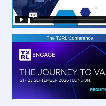
The T2RL Conference