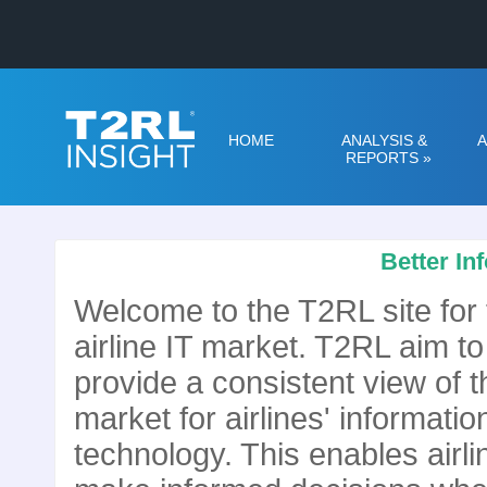
HOME
ANALYSIS &
A
REPORTS
»
Better In
Welcome to the T2RL site for 
airline IT market. T2RL aim to
provide a consistent view of t
market for airlines' informatio
technology. This enables airli