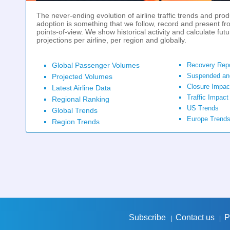
The never-ending evolution of airline traffic trends and prod
adoption is something that we follow, record and present fr
points-of-view. We show historical activity and calculate futu
projections per airline, per region and globally.
Global Passenger Volumes
Recovery Rep
Suspended an
Projected Volumes
Closure Impac
Latest Airline Data
Traffic Impact
Regional Ranking
US Trends
Global Trends
Europe Trend
Region Trends
Subscribe
Contact us
P
|
|