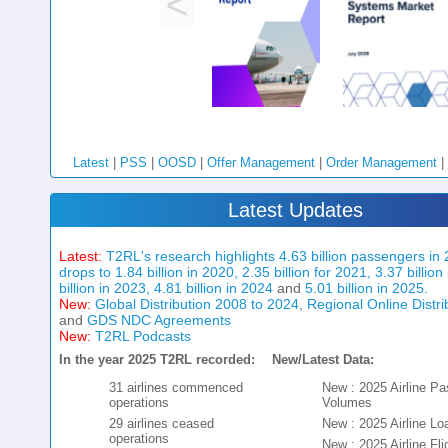
Latest
|
PSS
|
OOSD
|
Offer Management
|
Order Management
|
Latest Updates
Latest:
T2RL's research highlights 4.63 billion passengers in 
drops to 1.84 billion in 2020, 2.35 billion for 2021, 3.37 billion
billion in 2023, 4.81 billion in 2024
and
5.01 billion in 2025.
New:
Global Distribution 2008 to 2024
,
Regional Online Distr
and
GDS NDC Agreements
New:
T2RL Podcasts
In the year 2025 T2RL recorded:
New/Latest Data:
31 airlines commenced
New : 2025 Airline P
operations
Volumes
29 airlines ceased
New : 2025 Airline Lo
operations
New : 2025 Airline Fli