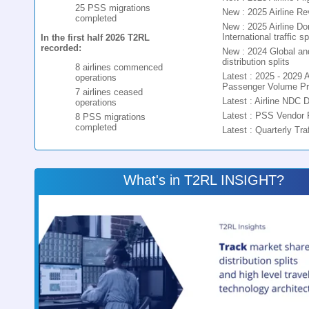
25 PSS migrations
New : 2025 Airline R
completed
New : 2025 Airline D
International traffic spl
In the first half 2026 T2RL
recorded:
New : 2024 Global and 
distribution splits
8 airlines commenced
Latest : 2025 - 2029 A
operations
Passenger Volume Pr
7 airlines ceased
Latest : Airline NDC 
operations
Latest : PSS Vendor 
8 PSS migrations
completed
Latest : Quarterly Tra
What's in T2RL INSIGHT?