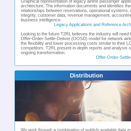
Graphical representation of legacy airline passenger appli
architecture. The information documents and identifies the
relationships between reservations, operational systems,
integrity, customer data, revenue management, accountin
business intelligence.
Legacy Applications and Reference Arch
Looking to the future T2RL believes the industry will need 
Offer-Order-Settle-Deliver (OOSD) model for network airli
the flexibility and lower processing costs similar to their 
competitors. T2RL present in-depth reports and analysis of
ongoing transformation.
Offer-Order-Settle
Distribution
We work through a combination of publicly available data 