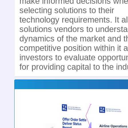
make informed decisions wh
selecting solutions to their
technology requirements. It a
solutions vendors to underst
dynamics of the market and t
competitive position within it 
investors to evaluate opportun
for providing capital to the ind