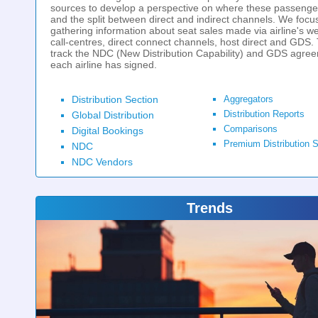
sources to develop a perspective on where these passenge
and the split between direct and indirect channels. We focu
gathering information about seat sales made via airline's we
call-centres, direct connect channels, host direct and GDS.
track the NDC (New Distribution Capability) and GDS agre
each airline has signed.
Distribution Section
Aggregators
Distribution Reports
Global Distribution
Comparisons
Digital Bookings
Premium Distribution S
NDC
NDC Vendors
Trends