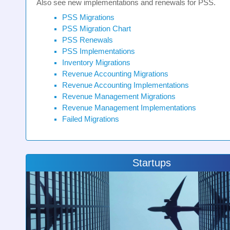
Also see new implementations and renewals for PSS.
PSS Migrations
PSS Migration Chart
PSS Renewals
PSS Implementations
Inventory Migrations
Revenue Accounting Migrations
Revenue Accounting Implementations
Revenue Management Migrations
Revenue Management Implementations
Failed Migrations
Startups