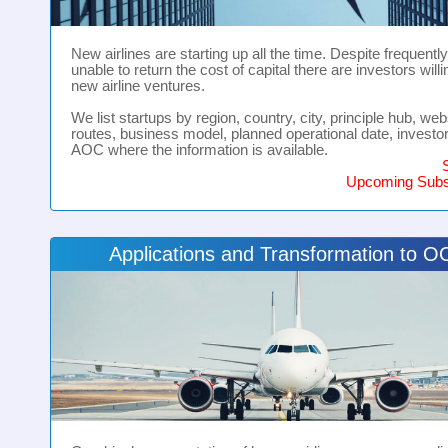
New airlines are starting up all the time. Despite frequentl
unable to return the cost of capital there are investors willi
new airline ventures.
We list startups by region, country, city, principle hub, webs
routes, business model, planned operational date, investo
AOC where the information is available.
Upcoming Subsi
Applications and Transformation to 