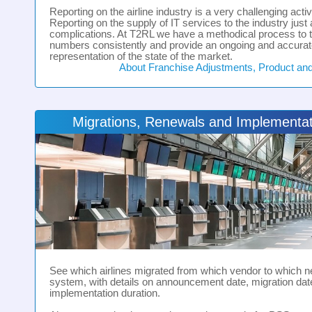
Reporting on the airline industry is a very challenging activi
Reporting on the supply of IT services to the industry just 
complications. At T2RL we have a methodical process to 
numbers consistently and provide an ongoing and accura
representation of the state of the market.
About Franchise Adjustments, Product an
Migrations, Renewals and Implementat
See which airlines migrated from which vendor to which 
system, with details on announcement date, migration dat
implementation duration.