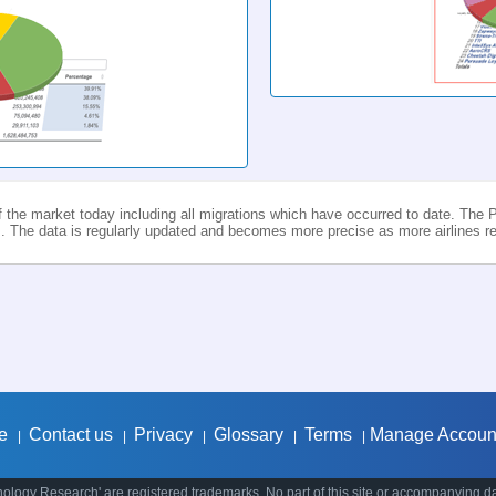
f the market today including all migrations which have occurred to date. The P
 The data is regularly updated and becomes more precise as more airlines rep
e
Contact us
Privacy
Glossary
Terms
Manage Accoun
|
|
|
|
|
ology Research' are registered trademarks. No part of this site or accompanying d