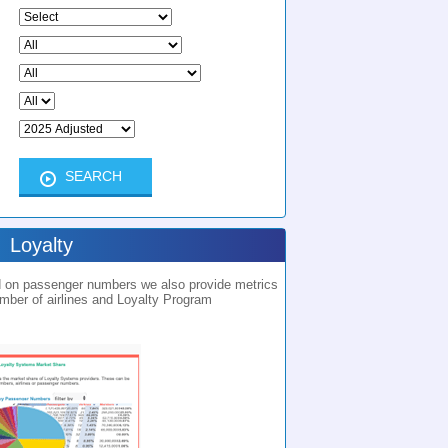
Loyalty
ed on passenger numbers we also provide metrics
umber of airlines and Loyalty Program