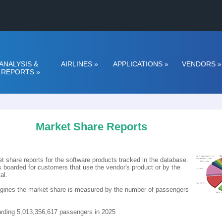
ANALYSIS &
AIRLINES
»
APPLICATIONS
»
VENDORS
»
REPORTS
»
Market Share Reports
t share reports for the software products tracked in the database.
boarded for customers that use the vendor's product or by the
al.
Engines the market share is measured by the number of passengers
oarding 5,013,356,617 passengers in 2025