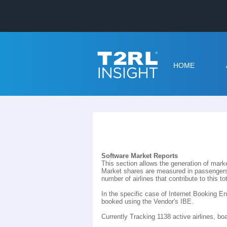
HOME
Software Market Reports
This section allows the generation of marke
Market shares are measured in passengers 
number of airlines that contribute to this tot
In the specific case of Internet Booking 
booked using the Vendor's IBE.
Currently Tracking 1138 active airlines, b