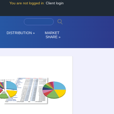
You are not logged in
:
Client login
DISTRIBUTION
»
MARKET
SHARE
»