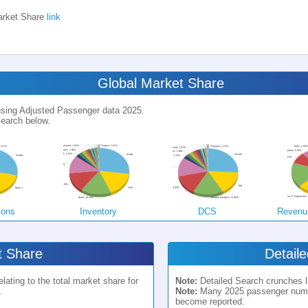
rket Share
link
Global Market Share
 using Adjusted Passenger data 2025.
earch below.
ions
Inventory
DCS
Revenu
 Share
Detail
ating to the total market share for
Note:
Detailed Search crunches li
.
Note:
Many 2025 passenger numbe
become reported.