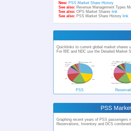
New:
PSS Market Share History
See also:
Revenue Management Types Ma
See also:
OPS Market Shares
link
See also:
PSS Market Share History
link
Quicklinks to current global market shares
For IBE and NDC use the Detailed Market S
PSS
Reservat
PSS Market
Graphing recent years of PSS passengers rel
Reservations, Inventory and DCS combined