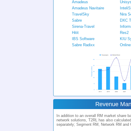
Amadeus
Unisy
Amadeus Navitaire
Inteli
TravelSky
Nira S
Sabre
DXC T
Sirena-Travel
Inform
Hitit
Res2
IBS Software
KIU S
Sabre Radixx
Onlin
Revenue Ma
In addition to an overall RM market share 
network solutions, T2RL has also calculate
separately; Segment RM, Network RM and