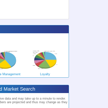
e Management
Loyalty
ed Market Search
ve data and may take up to a minute to render.
rs are projected and thus may change as they