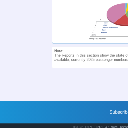
Note:
The Reports in this section show the state o
available, currently 2025 passenger numbers.
Subscrib
©2026 T2RL. 'T2RL' & 'Travel Techn