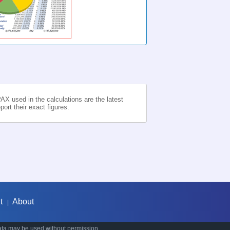
AX used in the calculations are the latest
ort their exact figures.
t
About
|
ata may be used without permission.