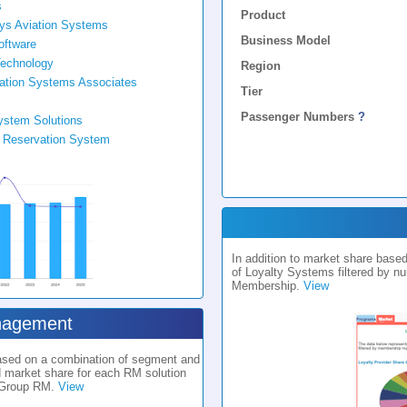
s
Product
Sys Aviation Systems
Business Model
oftware
echnology
Region
ation Systems Associates
Tier
Passenger Numbers
?
ystem Solutions
e Reservation System
In addition to market share bas
of Loyalty Systems filtered by n
Membership.
View
nagement
based on a combination of segment and
d market share for each RM solution
 Group RM.
View