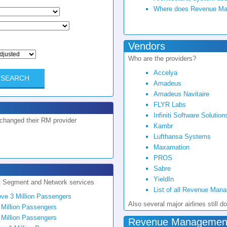
Where does Revenue Mana
Vendors
Who are the providers?
Accelya
Amadeus
Amadeus Navitaire
FLYR Labs
Infiniti Software Solution
 changed their RM provider
Kambr
Lufthansa Systems
Maxamation
PROS
Sabre
YieldIn
t Segment and Network services
List of all Revenue Man
ove 3 Million Passengers
Also several major airlines stil
 Million Passengers
 Million Passengers
Revenue Management 