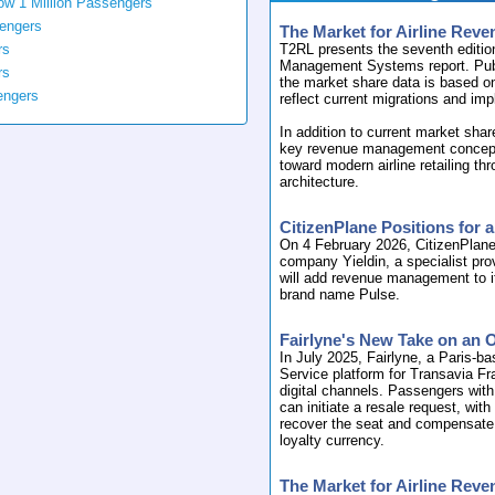
ow 1 Million Passengers
sengers
The Market for Airline Re
rs
T2RL presents the seventh editio
Management Systems report. Pub
rs
the market share data is based o
engers
reflect current migrations and im
In addition to current market shar
key revenue management concepts, 
toward modern airline retailing t
architecture.
CitizenPlane Positions for
On 4 February 2026, CitizenPlane
company Yieldin, a specialist pr
will add revenue management to i
brand name Pulse.
Fairlyne's New Take on an 
In July 2025, Fairlyne, a Paris-ba
Service platform for Transavia Fra
digital channels. Passengers with
can initiate a resale request, wit
recover the seat and compensate t
loyalty currency.
The Market for Airline Re