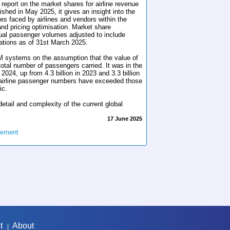
s report on the market shares for airline revenue
ed in May 2025, it gives an insight into the
ies faced by airlines and vendors within the
d pricing optimisation. Market share
ual passenger volumes adjusted to include
ations as of 31st March 2025.
 systems on the assumption that the value of
 total number of passengers carried. It was in the
 2024, up from 4.3 billion in 2023 and 3.3 billion
l airline passenger numbers have exceeded those
ic.
etail and complexity of the current global
17 June 2025
gement
t
About
|