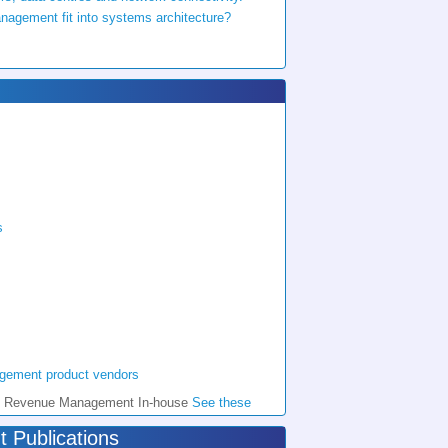
gement fit into systems architecture?
s
agement product vendors
l do Revenue Management In-house
See these
Publications