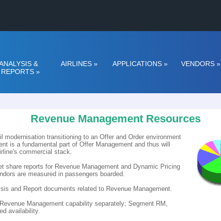
ANALYSIS &
AIRLINES
»
APPLICATIONS
»
VENDORS
»
REPORTS
»
Revenue Management Resources
il modernisation transitioning to an Offer and Order environment
t is a fundamental part of Offer Management and thus will
irline's commercial stack.
rket share reports for Revenue Management and Dynamic Pricing
vendors are measured in passengers boarded.
alysis and Report documents related to Revenue Management.
h Revenue Management capability separately; Segment RM,
 availability.