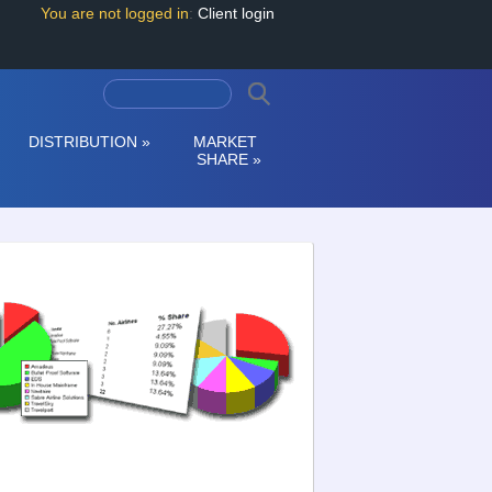
You are not logged in
:
Client login
DISTRIBUTION
»
MARKET
SHARE
»