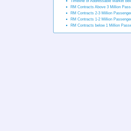
Timeline of Addressable Market bel
RM Contracts Above 3 Million Pas
RM Contracts 2-3 Million Passenge
RM Contracts 1-2 Million Passenge
RM Contracts below 1 Million Pass