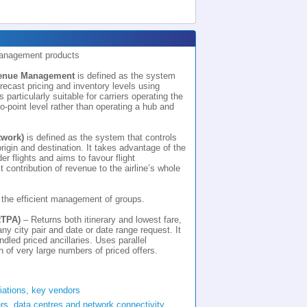
Management products
venue Management
is defined as the system
orecast pricing and inventory levels using
s particularly suitable for carriers operating the
-to-point level rather than operating a hub and
work)
is defined as the system that controls
origin and destination. It takes advantage of the
der flights and aims to favour flight
 contribution of revenue to the airline’s whole
 the efficient management of groups.
RTPA)
– Returns both itinerary and lowest fare,
 any city pair and date or date range request. It
dled priced ancillaries. Uses parallel
 of very large numbers of priced offers.
riations, key vendors
rs, data centres and network connectivity.