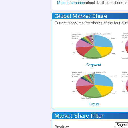
More information
about T2RL definitions a
Global Market Share
Current global market shares of the four d
Segment
Group
Market Share Filter
Product