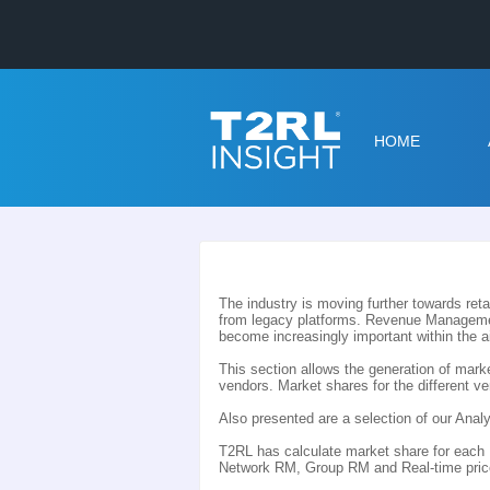
HOME
The industry is moving further towards reta
from legacy platforms. Revenue Managemen
become increasingly important within the a
This section allows the generation of ma
vendors. Market shares for the different 
Also presented are a selection of our An
T2RL has calculate market share for eac
Network RM, Group RM and Real-time priced