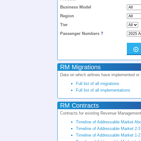
Business Model
Region
Tier
Passenger Numbers
?
RM Migrations
Data on which airlines have implemented or
Full list of all migrations
Full list of all implementations
RM Contracts
Contracts for existing Revenue Managemen
Timeline of Addressable Market Ab
Timeline of Addressable Market 2-3
Timeline of Addressable Market 1-2