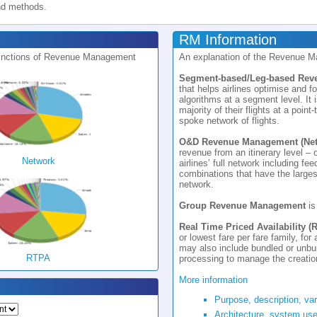
nd methods.
RM Information
istinctions of Revenue Management
An explanation of the Revenue 
Segment-based/Leg-based Re
that helps airlines optimise and f
algorithms at a segment level. It i
majority of their flights at a point
spoke network of flights.
O&D Revenue Management (Net
revenue from an itinerary level – 
Network
airlines’ full network including fee
combinations that have the largest
network.
Group Revenue Management
is
Real Time Priced Availability (
or lowest fare per fare family, for
may also include bundled or unbun
RTPA
processing to manage the creation
More information
Purpose, description, va
Architecture, system use