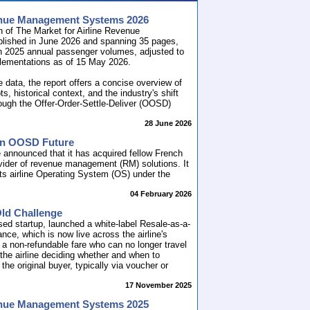
venue Management Systems 2026
n of The Market for Airline Revenue
lished in June 2026 and spanning 35 pages,
n 2025 annual passenger volumes, adjusted to
plementations as of 15 May 2026.
e data, the report offers a concise overview of
historical context, and the industry's shift
hrough the Offer-Order-Settle-Deliver (OOSD)
28 June 2026
 an OOSD Future
 announced that it has acquired fellow French
ovider of revenue management (RM) solutions. It
ts airline Operating System (OS) under the
04 February 2026
Old Challenge
sed startup, launched a white-label Resale-as-a-
nce, which is now live across the airline's
 a non-refundable fare who can no longer travel
h the airline deciding whether and when to
he original buyer, typically via voucher or
17 November 2025
venue Management Systems 2025