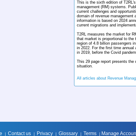
This is the sixth edition of T2RL'
management (RM) systems. Publish
current challenges and opportunit
domain of revenue management an
information is based on 2024 ann
current migrations and implement
T2RL measures the market for RM
that market is proportional to the
region of 4.8 billion passengers in
in 2022. For the first time annua
in 2019, before the Covid pandem
This 29 page report presents the d
situation.
All articles about Revenue Mana
e
Contact us
Privacy
Glossary
Terms
Manage Accoun
|
|
|
|
|