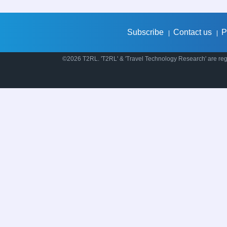
Subscribe
Contact us
P
|
|
©2026 T2RL. 'T2RL' & 'Travel Technology Research' are regi