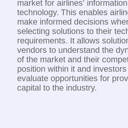
market for airlines' information
technology. This enables airlin
make informed decisions whe
selecting solutions to their te
requirements. It allows solutio
vendors to understand the dy
of the market and their compet
position within it and investors
evaluate opportunities for prov
capital to the industry.