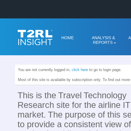
HOME
ANALYSIS &
A
REPORTS
»
You are not currently logged in,
click here
to go to login page.
Most of this site is available by subscription only. To find out mor
This is the Travel Technology
Research site for the airline IT
market. The purpose of this se
to provide a consistent view of