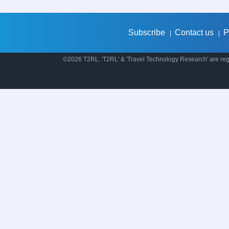
Subscribe
Contact us
P
|
|
©2026 T2RL. 'T2RL' & 'Travel Technology Research' are regi