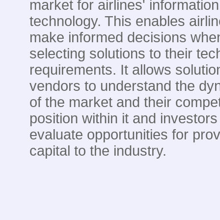
market for airlines' information
technology. This enables airlin
make informed decisions whe
selecting solutions to their te
requirements. It allows solutio
vendors to understand the dy
of the market and their compet
position within it and investors
evaluate opportunities for prov
capital to the industry.