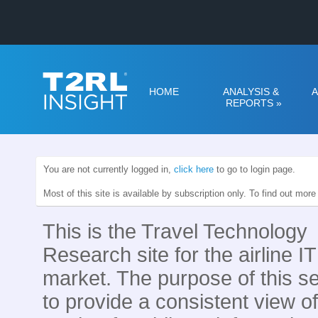
HOME
ANALYSIS &
A
REPORTS
»
You are not currently logged in,
click here
to go to login page.
Most of this site is available by subscription only. To find out mor
This is the Travel Technology
Research site for the airline IT
market. The purpose of this se
to provide a consistent view of