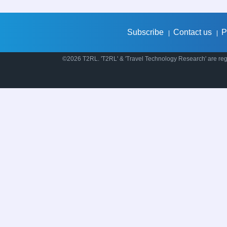
Subscribe
Contact us
P
|
|
©2026 T2RL. 'T2RL' & 'Travel Technology Research' are regi