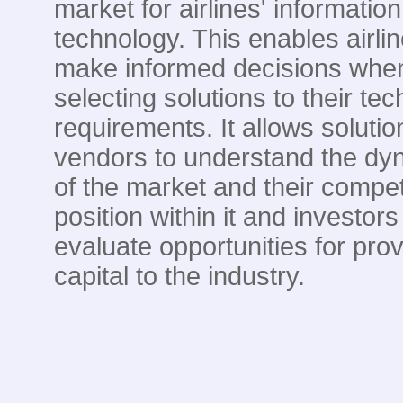
market for airlines' information
technology. This enables airlin
make informed decisions whe
selecting solutions to their te
requirements. It allows solutio
vendors to understand the dy
of the market and their compet
position within it and investors
evaluate opportunities for prov
capital to the industry.