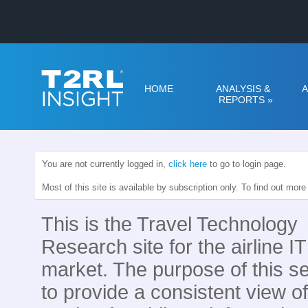
HOME
ANALYSIS &
A
REPORTS
»
You are not currently logged in,
click here
to go to login page.
Most of this site is available by subscription only. To find out mor
This is the Travel Technology
Research site for the airline IT
market. The purpose of this se
to provide a consistent view of