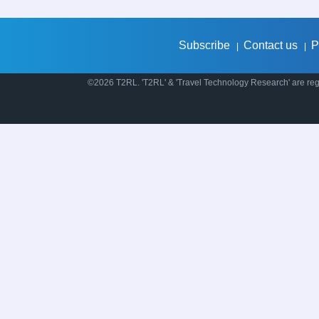
Subscribe
Contact us
P
|
|
©2026 T2RL. 'T2RL' & 'Travel Technology Research' are regi