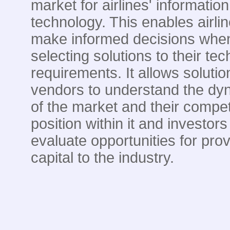
market for airlines' information
technology. This enables airlin
make informed decisions whe
selecting solutions to their te
requirements. It allows solutio
vendors to understand the dy
of the market and their compet
position within it and investors
evaluate opportunities for prov
capital to the industry.