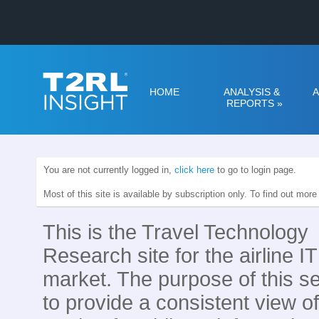
HOME
ANALYSIS &
A
REPORTS
»
You are not currently logged in,
click here
to go to login page.
Most of this site is available by subscription only. To find out mor
This is the Travel Technology
Research site for the airline IT
market. The purpose of this se
to provide a consistent view of