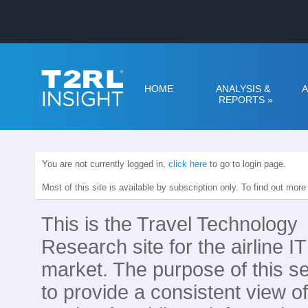
HOME
ANALYSIS &
A
REPORTS
»
You are not currently logged in,
click here
to go to login page.
Most of this site is available by subscription only. To find out mor
This is the Travel Technology
Research site for the airline IT
market. The purpose of this se
to provide a consistent view of