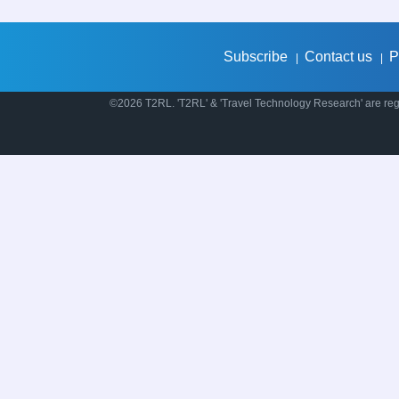
Subscribe
Contact us
P
|
|
©2026 T2RL. 'T2RL' & 'Travel Technology Research' are regi