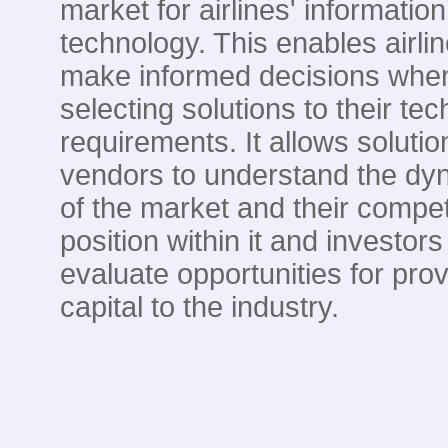
market for airlines' information
technology. This enables airlin
make informed decisions whe
selecting solutions to their te
requirements. It allows solutio
vendors to understand the dy
of the market and their compet
position within it and investors
evaluate opportunities for prov
capital to the industry.