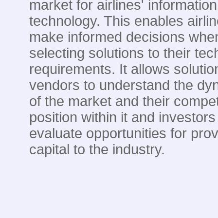
market for airlines' information
technology. This enables airlin
make informed decisions whe
selecting solutions to their te
requirements. It allows solutio
vendors to understand the dy
of the market and their compet
position within it and investors
evaluate opportunities for prov
capital to the industry.