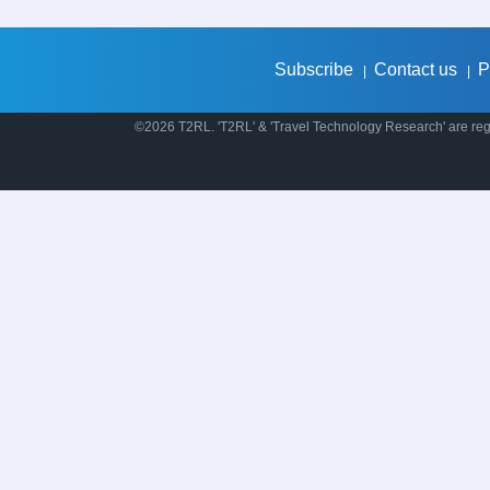
Subscribe
Contact us
P
|
|
©2026 T2RL. 'T2RL' & 'Travel Technology Research' are regi