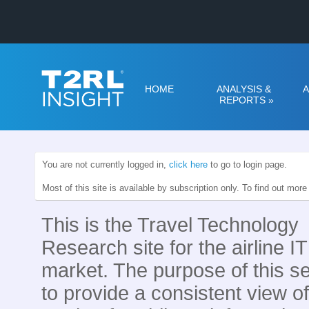
HOME
ANALYSIS &
A
REPORTS
»
You are not currently logged in,
click here
to go to login page.
Most of this site is available by subscription only. To find out mor
This is the Travel Technology
Research site for the airline IT
market. The purpose of this se
to provide a consistent view of