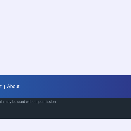
t
About
|
ata may be used without permission.