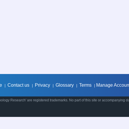
e
Contact us
Privacy
Glossary
Terms
Manage Accoun
|
|
|
|
|
ology Research' are registered trademarks. No part of this site or accompanying d