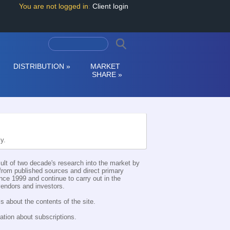
You are not logged in
:
Client login
DISTRIBUTION
»
MARKET
SHARE
»
ly.
esult of two decade's research into the market by
d from published sources and direct primary
nce 1999 and continue to carry out in the
 vendors and investors.
s about the contents of the site.
ation about subscriptions.