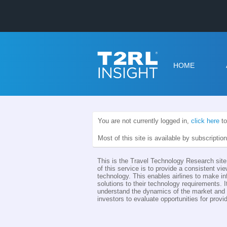
HOME
You are not currently logged in,
click here
to
Most of this site is available by subscriptio
This is the Travel Technology Research site 
of this service is to provide a consistent vie
technology. This enables airlines to make i
solutions to their technology requirements. I
understand the dynamics of the market and th
investors to evaluate opportunities for provid