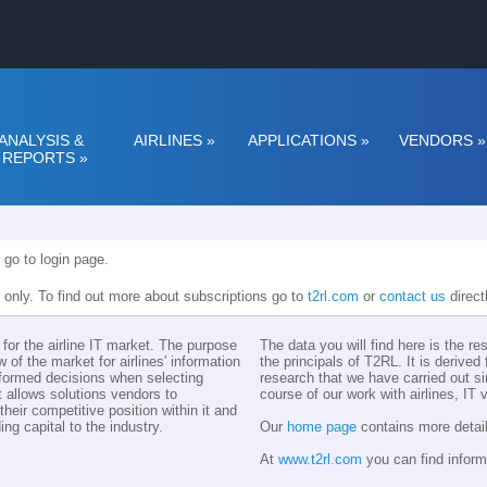
ANALYSIS &
AIRLINES
»
APPLICATIONS
»
VENDORS
»
REPORTS
»
 go to login page.
n only. To find out more about subscriptions go to
t2rl.com
or
contact us
direct
for the airline IT market. The purpose
The data you will find here is the r
w of the market for airlines' information
the principals of T2RL. It is derive
nformed decisions when selecting
research that we have carried out si
t allows solutions vendors to
course of our work with airlines, IT
eir competitive position within it and
ing capital to the industry.
Our
home page
contains more detail
At
www.t2rl.com
you can find inform