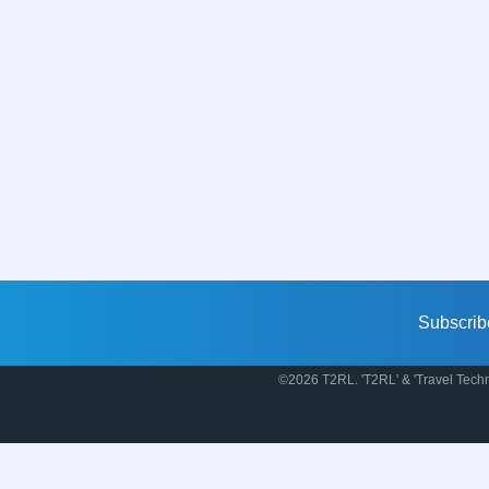
Subscrib
©2026 T2RL. 'T2RL' & 'Travel Techn