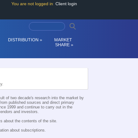
You are not logged in
:
Client login
DISTRIBUTION
»
MARKET
SHARE
»
ly.
esult of two decade's research into the market by
d from published sources and direct primary
nce 1999 and continue to carry out in the
 vendors and investors.
s about the contents of the site.
ation about subscriptions.