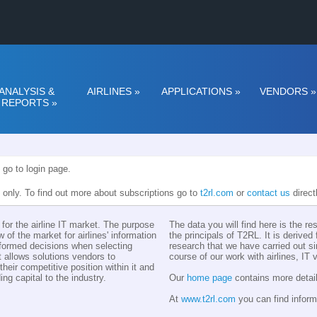
ANALYSIS &
AIRLINES
»
APPLICATIONS
»
VENDORS
»
REPORTS
»
 go to login page.
n only. To find out more about subscriptions go to
t2rl.com
or
contact us
direct
for the airline IT market. The purpose
The data you will find here is the r
w of the market for airlines' information
the principals of T2RL. It is derive
nformed decisions when selecting
research that we have carried out si
t allows solutions vendors to
course of our work with airlines, IT
eir competitive position within it and
ing capital to the industry.
Our
home page
contains more detail
At
www.t2rl.com
you can find inform