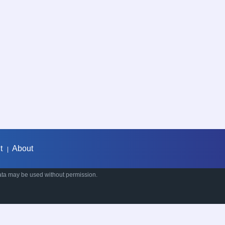
t
About
|
ata may be used without permission.