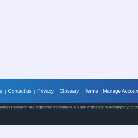
e
Contact us
Privacy
Glossary
Terms
Manage Accoun
|
|
|
|
|
ology Research' are registered trademarks. No part of this site or accompanying d