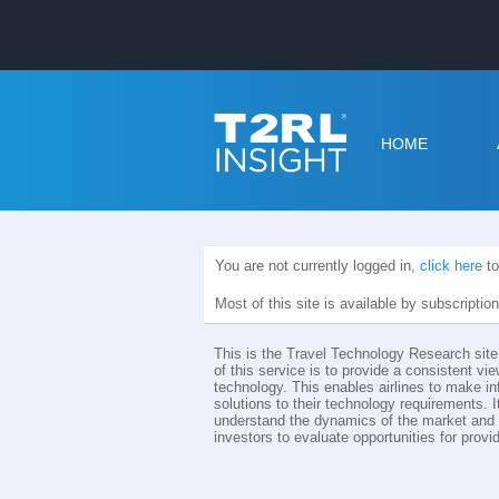
HOME
You are not currently logged in,
click here
to
Most of this site is available by subscriptio
This is the Travel Technology Research site 
of this service is to provide a consistent vie
technology. This enables airlines to make i
solutions to their technology requirements. I
understand the dynamics of the market and th
investors to evaluate opportunities for provid