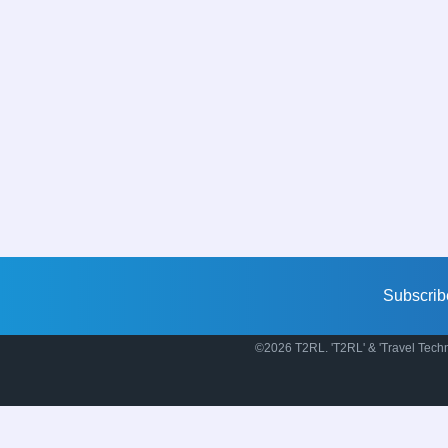
Subscrib
©2026 T2RL. 'T2RL' & 'Travel Techn