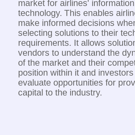
market for airlines' information
technology. This enables airlin
make informed decisions whe
selecting solutions to their te
requirements. It allows solutio
vendors to understand the dy
of the market and their compet
position within it and investors
evaluate opportunities for prov
capital to the industry.