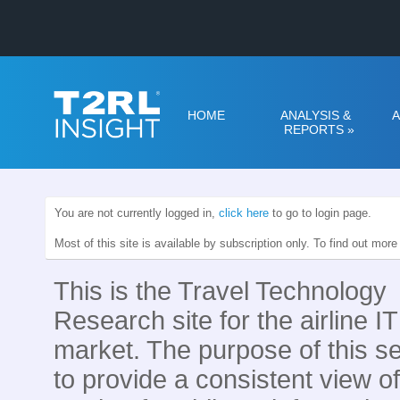
HOME
ANALYSIS &
A
REPORTS
»
You are not currently logged in,
click here
to go to login page.
Most of this site is available by subscription only. To find out mor
This is the Travel Technology
Research site for the airline IT
market. The purpose of this se
to provide a consistent view of