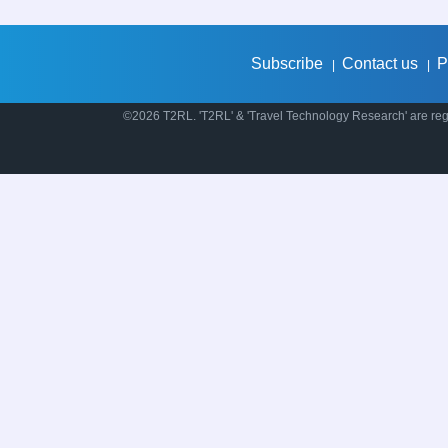
Subscribe
Contact us
P
|
|
©2026 T2RL. 'T2RL' & 'Travel Technology Research' are regi