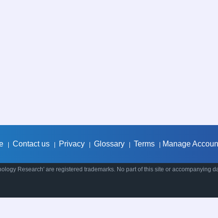
e
Contact us
Privacy
Glossary
Terms
Manage Accoun
|
|
|
|
|
ology Research' are registered trademarks. No part of this site or accompanying d