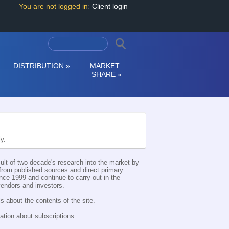
You are not logged in
:
Client login
DISTRIBUTION
»
MARKET
SHARE
»
ly.
esult of two decade's research into the market by
d from published sources and direct primary
nce 1999 and continue to carry out in the
 vendors and investors.
s about the contents of the site.
ation about subscriptions.