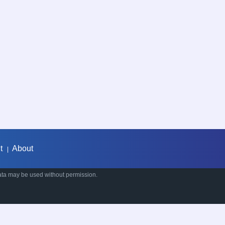
t
About
|
ata may be used without permission.