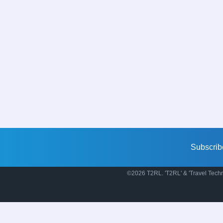
Subscrib
©2026 T2RL. 'T2RL' & 'Travel Techn