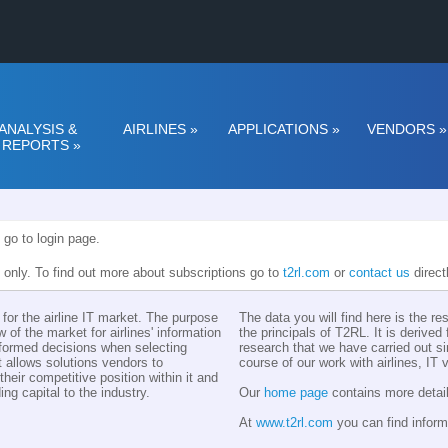
ANALYSIS &
AIRLINES
»
APPLICATIONS
»
VENDORS
»
REPORTS
»
 go to login page.
n only. To find out more about subscriptions go to
t2rl.com
or
contact us
direct
for the airline IT market. The purpose
The data you will find here is the r
w of the market for airlines' information
the principals of T2RL. It is derive
nformed decisions when selecting
research that we have carried out si
t allows solutions vendors to
course of our work with airlines, IT
eir competitive position within it and
ing capital to the industry.
Our
home page
contains more detail
At
www.t2rl.com
you can find inform