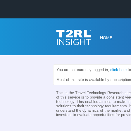
HOME
You are not currently logged in,
click here
to
Most of this site is available by subscriptio
This is the Travel Technology Research site 
of this service is to provide a consistent vie
technology. This enables airlines to make i
solutions to their technology requirements. I
understand the dynamics of the market and th
investors to evaluate opportunities for provid